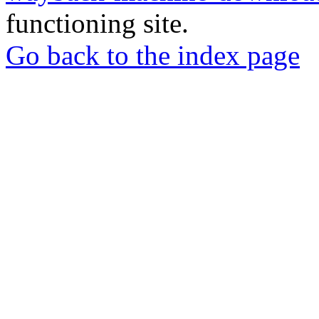
functioning site.
Go back to the index page