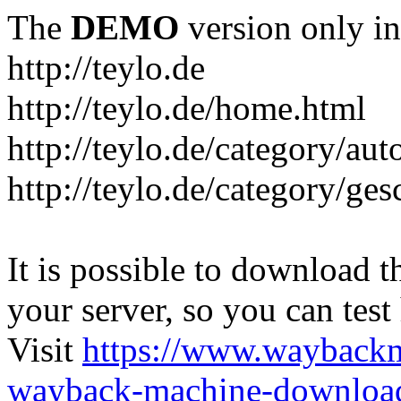
The
DEMO
version only in
http://teylo.de
http://teylo.de/home.html
http://teylo.de/category/aut
http://teylo.de/category/ges
It is possible to download th
your server, so you can test
Visit
https://www.wayback
wayback-machine-download