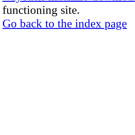
functioning site.
Go back to the index page