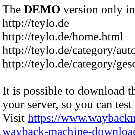
The
DEMO
version only in
http://teylo.de
http://teylo.de/home.html
http://teylo.de/category/aut
http://teylo.de/category/ges
It is possible to download th
your server, so you can test
Visit
https://www.wayback
wayback-machine-download