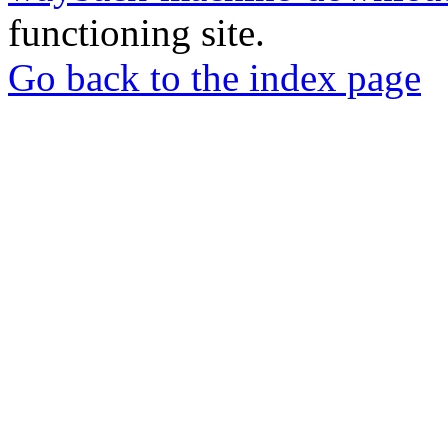
functioning site.
Go back to the index page