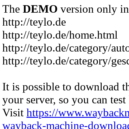
The
DEMO
version only in
http://teylo.de
http://teylo.de/home.html
http://teylo.de/category/aut
http://teylo.de/category/ges
It is possible to download th
your server, so you can test
Visit
https://www.wayback
wayback-machine-download