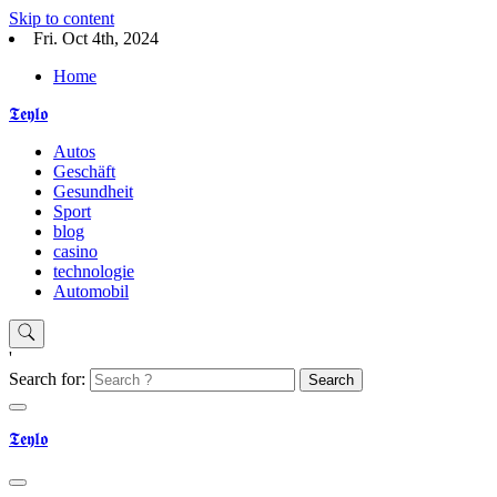
Skip to content
Fri. Oct 4th, 2024
Home
𝕿𝖊𝖞𝖑𝖔
Autos
Geschäft
Gesundheit
Sport
blog
casino
technologie
Automobil
'
Search for:
𝕿𝖊𝖞𝖑𝖔