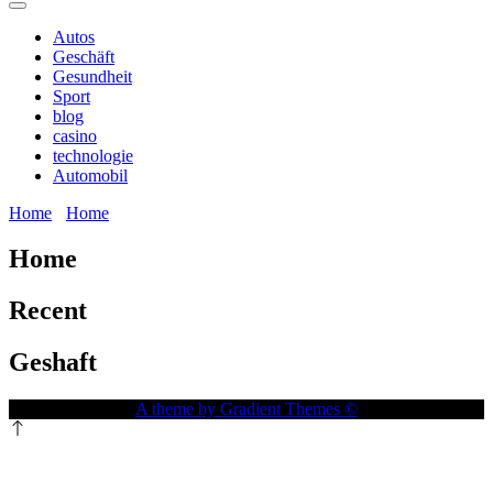
Autos
Geschäft
Gesundheit
Sport
blog
casino
technologie
Automobil
Home
Home
Home
Recent
Geshaft
A theme by Gradient Themes ©