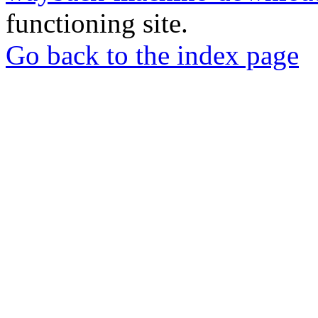
functioning site.
Go back to the index page