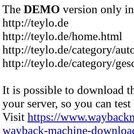
The
DEMO
version only in
http://teylo.de
http://teylo.de/home.html
http://teylo.de/category/aut
http://teylo.de/category/ges
It is possible to download th
your server, so you can test
Visit
https://www.wayback
wayback-machine-download