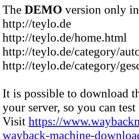
The
DEMO
version only in
http://teylo.de
http://teylo.de/home.html
http://teylo.de/category/aut
http://teylo.de/category/ges
It is possible to download th
your server, so you can test
Visit
https://www.wayback
wayback-machine-download