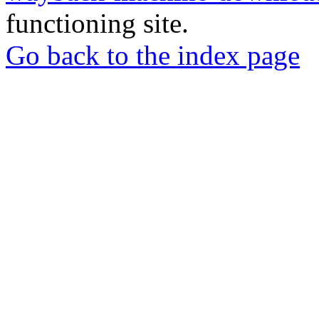
functioning site.
Go back to the index page