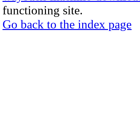
functioning site.
Go back to the index page