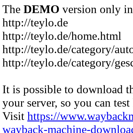
The
DEMO
version only in
http://teylo.de
http://teylo.de/home.html
http://teylo.de/category/aut
http://teylo.de/category/ges
It is possible to download th
your server, so you can test
Visit
https://www.wayback
wayback-machine-download