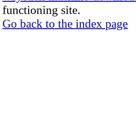
functioning site.
Go back to the index page