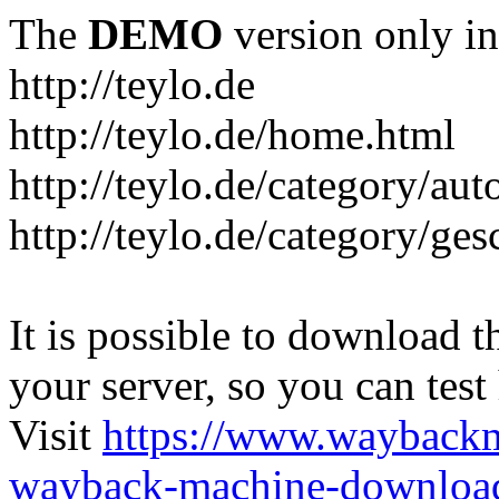
The
DEMO
version only in
http://teylo.de
http://teylo.de/home.html
http://teylo.de/category/aut
http://teylo.de/category/ges
It is possible to download th
your server, so you can test
Visit
https://www.wayback
wayback-machine-download