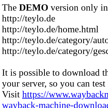
The
DEMO
version only in
http://teylo.de
http://teylo.de/home.html
http://teylo.de/category/aut
http://teylo.de/category/ges
It is possible to download th
your server, so you can test
Visit
https://www.wayback
wayback-machine-download