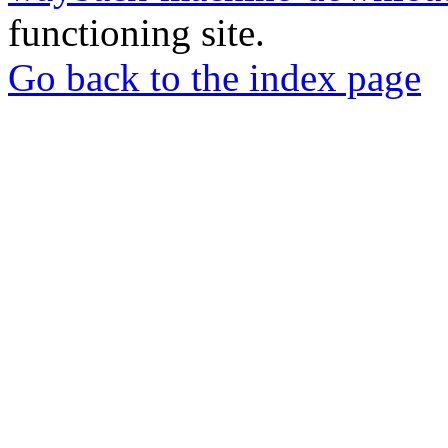
functioning site.
Go back to the index page