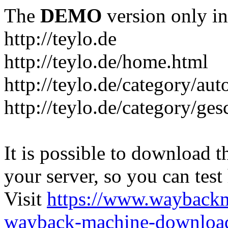
The
DEMO
version only in
http://teylo.de
http://teylo.de/home.html
http://teylo.de/category/aut
http://teylo.de/category/ges
It is possible to download th
your server, so you can test
Visit
https://www.wayback
wayback-machine-download