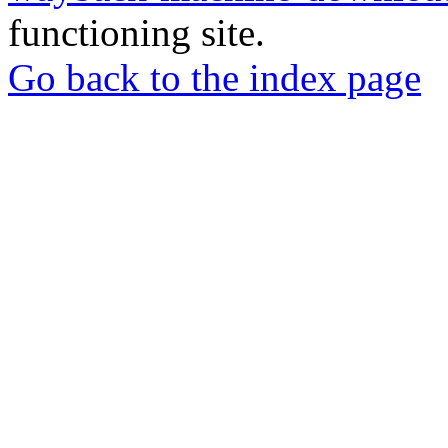
functioning site.
Go back to the index page